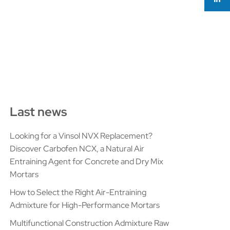
Last news
Looking for a Vinsol NVX Replacement?
Discover Carbofen NCX, a Natural Air
Entraining Agent for Concrete and Dry Mix
Mortars
How to Select the Right Air-Entraining
Admixture for High-Performance Mortars
Multifunctional Construction Admixture Raw