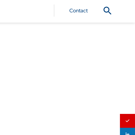
Contact