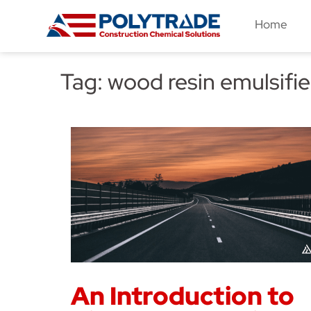
Skip
Home
to
content
Tag:
wood resin emulsifie
An Introduction to