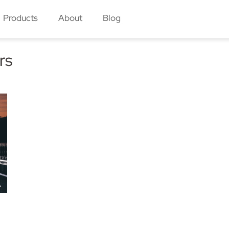
Products
About
Blog
rs