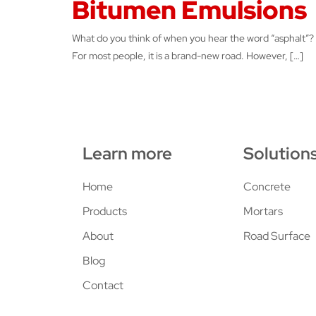
Bitumen Emulsions
What do you think of when you hear the word “asphalt”?
For most people, it is a brand-new road. However, […]
Learn more
Solution
Home
Concrete
Products
Mortars
About
Road Surface
Blog
Contact