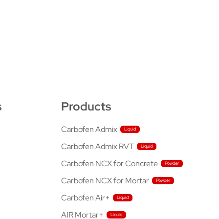
s
Products
Carbofen Admix
Carbofen Admix RVT
Carbofen NCX for Concrete
Carbofen NCX for Mortar
Carbofen Air+
AIR Mortar+