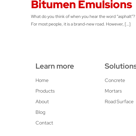
Bitumen Emulsions
What do you think of when you hear the word “asphalt”?
For most people, it is a brand-new road. However, […]
Learn more
Solution
Home
Concrete
Products
Mortars
About
Road Surface
Blog
Contact