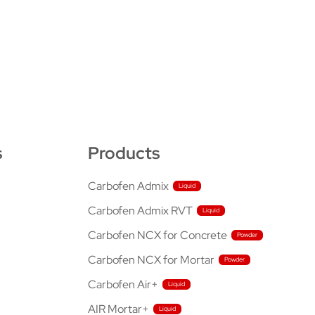
s
Products
Carbofen Admix
Carbofen Admix RVT
Carbofen NCX for Concrete
Carbofen NCX for Mortar
Carbofen Air+
AIR Mortar+