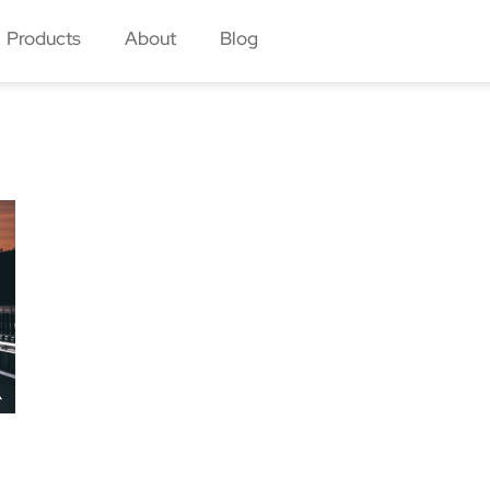
Products
About
Blog