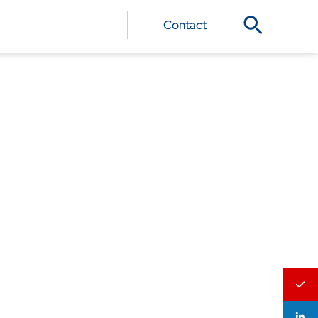
Contact