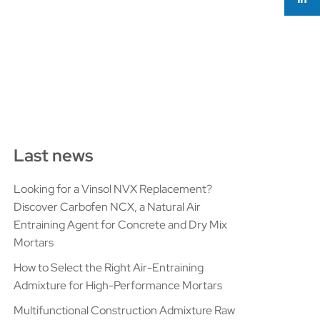
Last news
Looking for a Vinsol NVX Replacement?
Discover Carbofen NCX, a Natural Air
Entraining Agent for Concrete and Dry Mix
Mortars
How to Select the Right Air-Entraining
Admixture for High-Performance Mortars
Multifunctional Construction Admixture Raw