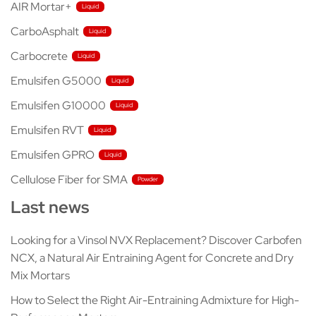
AIR Mortar+
CarboAsphalt
Carbocrete
Emulsifen G5000
Emulsifen G10000
Emulsifen RVT
Emulsifen GPRO
Cellulose Fiber for SMA
Last news
Looking for a Vinsol NVX Replacement? Discover Carbofen
NCX, a Natural Air Entraining Agent for Concrete and Dry
Mix Mortars
How to Select the Right Air-Entraining Admixture for High-