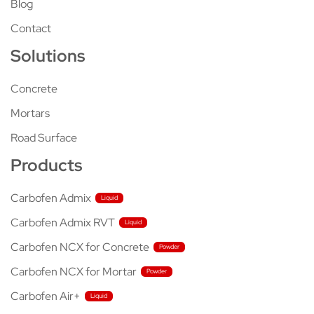
Blog
Contact
Solutions
Concrete
Mortars
Road Surface
Products
Carbofen Admix
Carbofen Admix RVT
Carbofen NCX for Concrete
Carbofen NCX for Mortar
Carbofen Air+