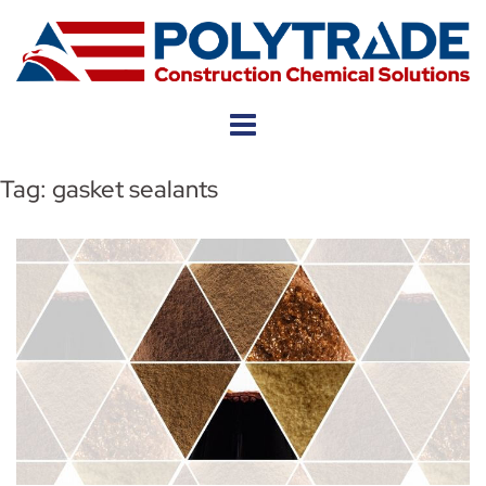
Skip
to
content
Tag:
gasket sealants