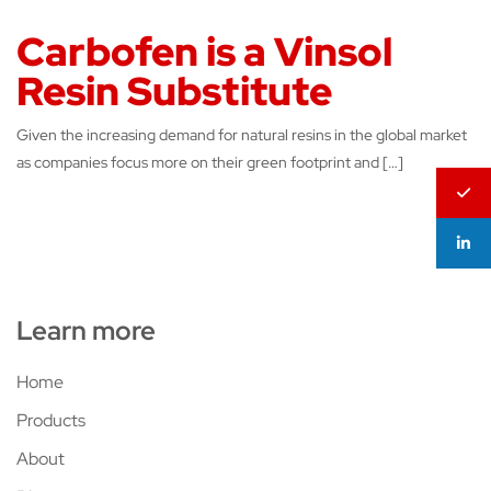
Carbofen is a Vinsol
Resin Substitute
Given the increasing demand for natural resins in the global market
as companies focus more on their green footprint and […]
Learn more
Home
Products
About