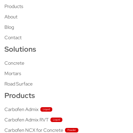
Products
About
Blog
Contact
Solutions
Concrete
Mortars
Road Surface
Products
Carbofen Admix
Carbofen Admix RVT
Carbofen NCX for Concrete