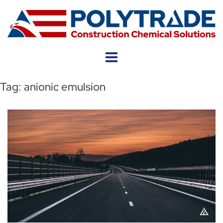
Skip
to
content
Tag:
anionic emulsion