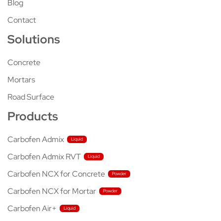
Blog
Contact
Solutions
Concrete
Mortars
Road Surface
Products
Carbofen Admix
Carbofen Admix RVT
Carbofen NCX for Concrete
Carbofen NCX for Mortar
Carbofen Air+