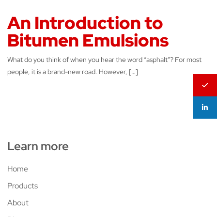
An Introduction to
Bitumen Emulsions
What do you think of when you hear the word “asphalt”? For most
people, it is a brand-new road. However, […]
Learn more
Home
Products
About