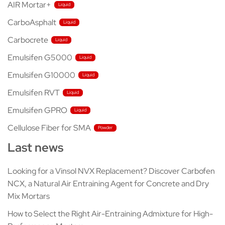
AIR Mortar+
CarboAsphalt
Carbocrete
Emulsifen G5000
Emulsifen G10000
Emulsifen RVT
Emulsifen GPRO
Cellulose Fiber for SMA
Last news
Looking for a Vinsol NVX Replacement? Discover Carbofen
NCX, a Natural Air Entraining Agent for Concrete and Dry
Mix Mortars
How to Select the Right Air-Entraining Admixture for High-