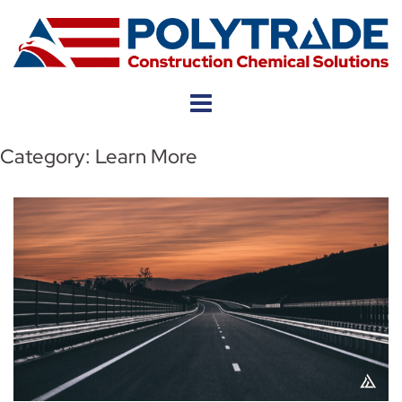
Skip
to
content
Category:
Learn More