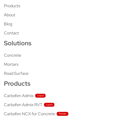
Products
About
Blog
Contact
Solutions
Concrete
Mortars
Road Surface
Products
Carbofen Admix
Carbofen Admix RVT
Carbofen NCX for Concrete