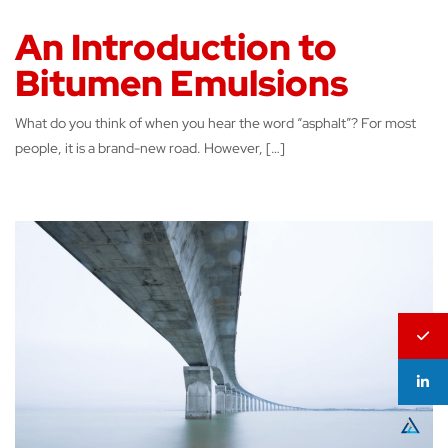
An Introduction to
Bitumen Emulsions
What do you think of when you hear the word “asphalt”? For most
people, it is a brand-new road. However, […]