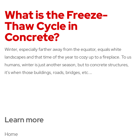
What is the Freeze-
Thaw Cycle in
Concrete?
Winter, especially farther away from the equator, equals white
landscapes and that time of the year to cozy up to a fireplace. To us
humans, winter is just another season, but to concrete structures,
it’s when those buildings, roads, bridges, etc.…
Learn more
Home