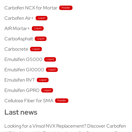
Carbofen NCX for Mortar
Carbofen Air+
AIR Mortar+
CarboAsphalt
Carbocrete
Emulsifen G5000
Emulsifen G10000
Emulsifen RVT
Emulsifen GPRO
Cellulose Fiber for SMA
Last news
Looking for a Vinsol NVX Replacement? Discover Carbofen