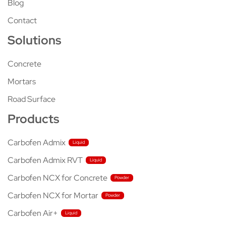
Blog
Contact
Solutions
Concrete
Mortars
Road Surface
Products
Carbofen Admix
Carbofen Admix RVT
Carbofen NCX for Concrete
Carbofen NCX for Mortar
Carbofen Air+