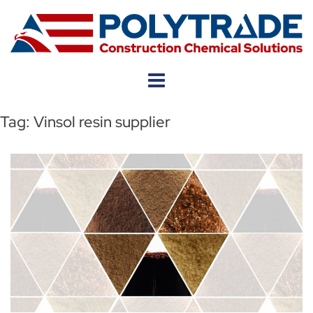
Skip
to
content
Tag:
Vinsol resin supplier