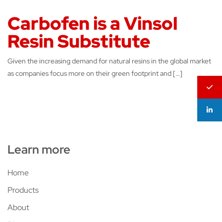
Carbofen is a Vinsol
Resin Substitute
Given the increasing demand for natural resins in the global market
as companies focus more on their green footprint and […]
Learn more
Home
Products
About