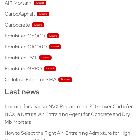
AIR Mortar+
CarboAsphalt
Carbocrete
Emulsifen G5000
Emulsifen G10000
Emulsifen RVT
Emulsifen GPRO
Cellulose Fiber for SMA
Last news
Looking for a Vinsol NVX Replacement? Discover Carbofen
NCX, a Natural Air Entraining Agent for Concrete and Dry
Mix Mortars
How to Select the Right Air-Entraining Admixture for High-