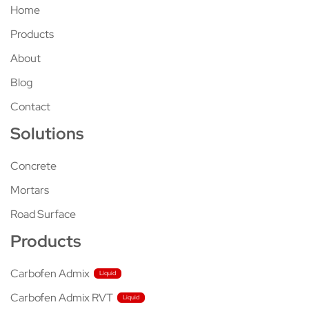
Home
Products
About
Blog
Contact
Solutions
Concrete
Mortars
Road Surface
Products
Carbofen Admix
Carbofen Admix RVT