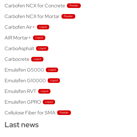
Carbofen NCX for Concrete
Carbofen NCX for Mortar
Carbofen Air+
AIR Mortar+
CarboAsphalt
Carbocrete
Emulsifen G5000
Emulsifen G10000
Emulsifen RVT
Emulsifen GPRO
Cellulose Fiber for SMA
Last news