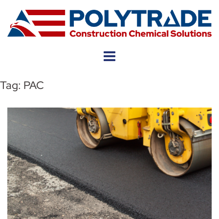
Skip
to
content
Tag:
PAC