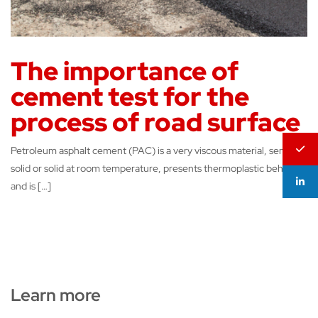
The importance of
cement test for the
process of road surface
Petroleum asphalt cement (PAC) is a very viscous material, semi-
solid or solid at room temperature, presents thermoplastic behavior
and is […]
Learn more