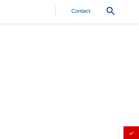
Contact