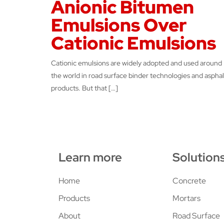
Anionic Bitumen
Emulsions Over
Cationic Emulsions
Cationic emulsions are widely adopted and used around
the world in road surface binder technologies and asphal
products. But that […]
Learn more
Solution
Home
Concrete
Products
Mortars
About
Road Surface