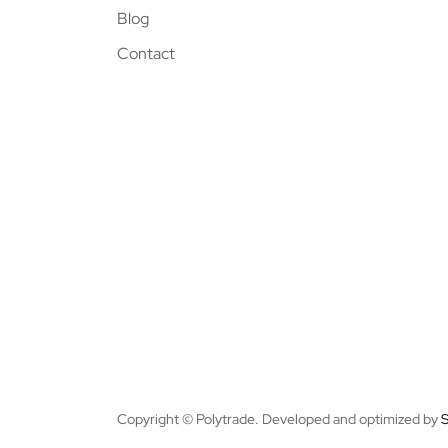
Blog
Contact
Copyright © Polytrade. Developed and optimized by
S