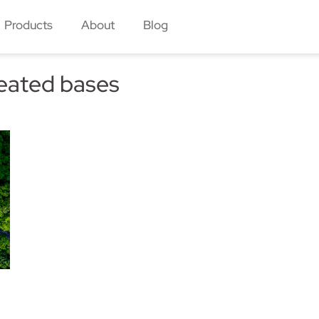
Products
About
Blog
eated bases