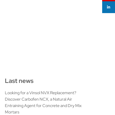
Last news
Looking for a Vinsol NVX Replacement?
Discover Carbofen NCX, a Natural Air
Entraining Agent for Concrete and Dry Mix
Mortars