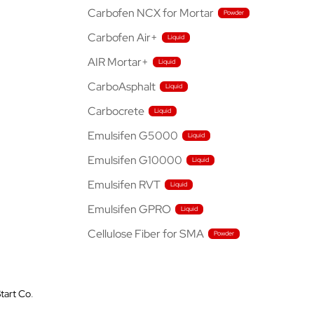
Carbofen NCX for Mortar
Carbofen Air+
AIR Mortar+
CarboAsphalt
Carbocrete
Emulsifen G5000
Emulsifen G10000
Emulsifen RVT
Emulsifen GPRO
Cellulose Fiber for SMA
tart Co
.