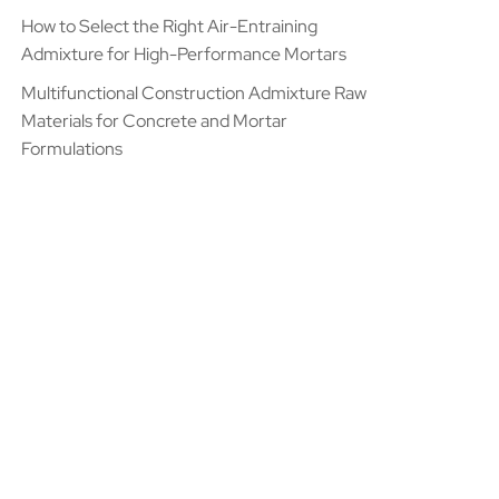
How to Select the Right Air-Entraining
Admixture for High-Performance Mortars
Multifunctional Construction Admixture Raw
Materials for Concrete and Mortar
Formulations