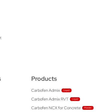
t
s
Products
Carbofen Admix
Carbofen Admix RVT
Carbofen NCX for Concrete