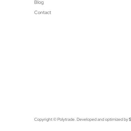
Blog
Contact
Copyright © Polytrade. Developed and optimized by
S