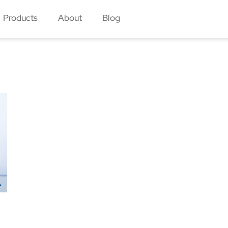
Products
About
Blog