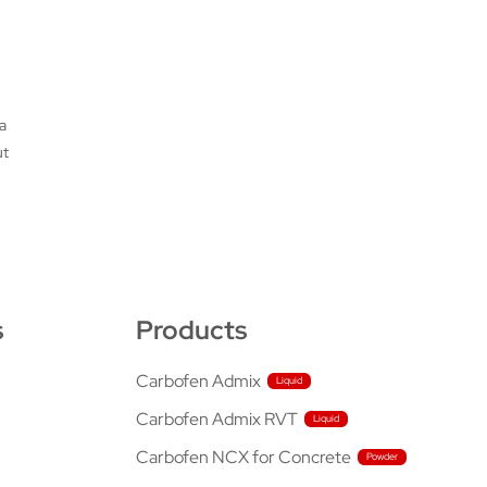
a
ut
s
Products
Carbofen Admix
Carbofen Admix RVT
Carbofen NCX for Concrete