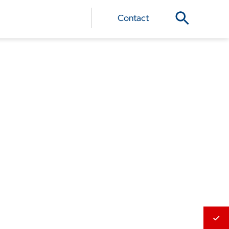
Contact