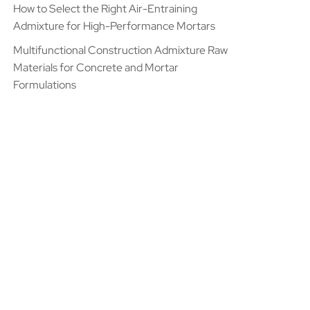
How to Select the Right Air-Entraining
Admixture for High-Performance Mortars
Multifunctional Construction Admixture Raw
Materials for Concrete and Mortar
Formulations