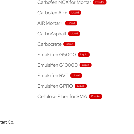
Carbofen NCX for Mortar
Carbofen Air+
AIR Mortar+
CarboAsphalt
Carbocrete
Emulsifen G5000
Emulsifen G10000
Emulsifen RVT
Emulsifen GPRO
Cellulose Fiber for SMA
tart Co
.