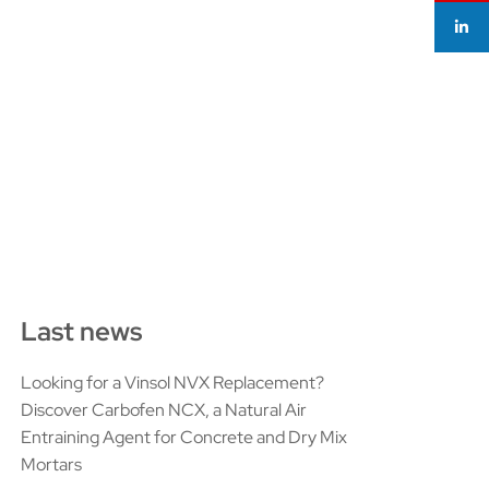
Last news
Looking for a Vinsol NVX Replacement?
Discover Carbofen NCX, a Natural Air
Entraining Agent for Concrete and Dry Mix
Mortars