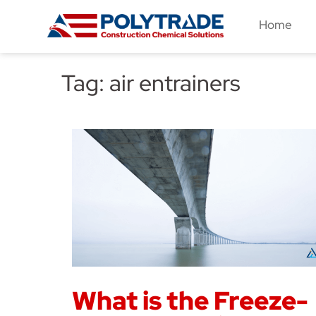
Skip
Home
to
content
Tag:
air entrainers
What is the Freeze-