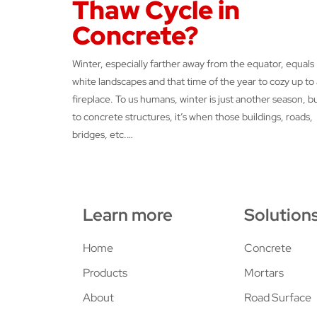
Thaw Cycle in
Concrete?
Winter, especially farther away from the equator, equals
white landscapes and that time of the year to cozy up to 
fireplace. To us humans, winter is just another season, b
to concrete structures, it’s when those buildings, roads,
bridges, etc.…
Learn more
Solution
Home
Concrete
Products
Mortars
About
Road Surface