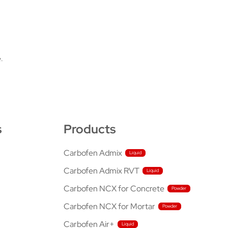
.
s
Products
Carbofen Admix
Carbofen Admix RVT
Carbofen NCX for Concrete
Carbofen NCX for Mortar
Carbofen Air+