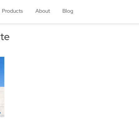
Products
About
Blog
ete