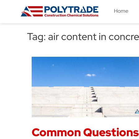
Skip
Home
to
content
Tag:
air content in concr
Common Questions