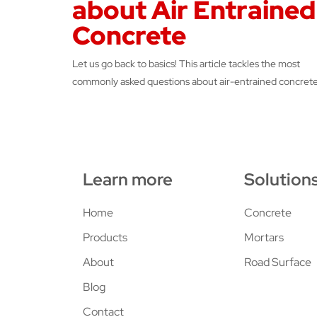
about Air Entrained
Concrete
Let us go back to basics! This article tackles the most
commonly asked questions about air-entrained concrete
Learn more
Solution
Home
Concrete
Products
Mortars
About
Road Surface
Blog
Contact