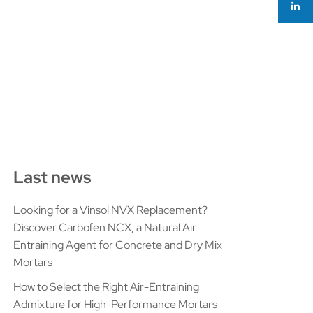
Last news
Looking for a Vinsol NVX Replacement?
Discover Carbofen NCX, a Natural Air
Entraining Agent for Concrete and Dry Mix
Mortars
How to Select the Right Air-Entraining
Admixture for High-Performance Mortars