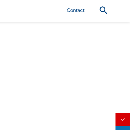
Contact