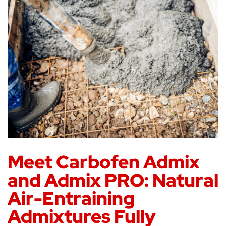
Meet Carbofen Admix
and Admix PRO: Natural
Air-Entraining
Admixtures Fully