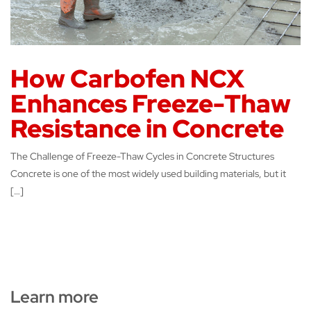
How Carbofen NCX
Enhances Freeze-Thaw
Resistance in Concrete
The Challenge of Freeze-Thaw Cycles in Concrete Structures
Concrete is one of the most widely used building materials, but it
[…]
Learn more