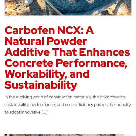
Carbofen NCX: A
Natural Powder
Additive That Enhances
Concrete Performance,
Workability, and
Sustainability
In the evolving world of construction materials, the drive towards
sustainability, performance, and cost-efficiency pushes the industry
to adopt innovative […]