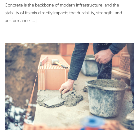
Concrete is the backbone of modern infrastructure, and the
stability of its mix directly impacts the durability, strength, and
performance […]