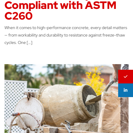
Compliant with ASTM
C260
When it comes to high-performance concrete, every detail matters
— from workability and durability to resistance against freeze-thaw
cycles. One […]