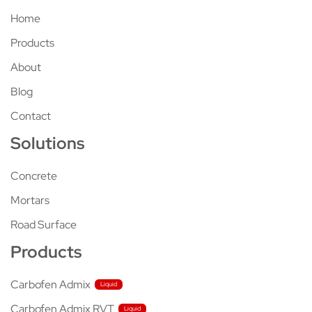
Home
Products
About
Blog
Contact
Solutions
Concrete
Mortars
Road Surface
Products
Carbofen Admix
Carbofen Admix RVT