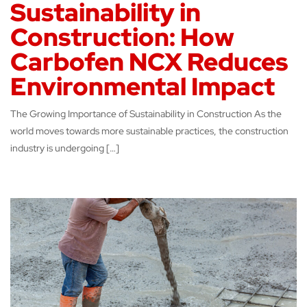
Sustainability in
Construction: How
Carbofen NCX Reduces
Environmental Impact
The Growing Importance of Sustainability in Construction As the
world moves towards more sustainable practices, the construction
industry is undergoing […]