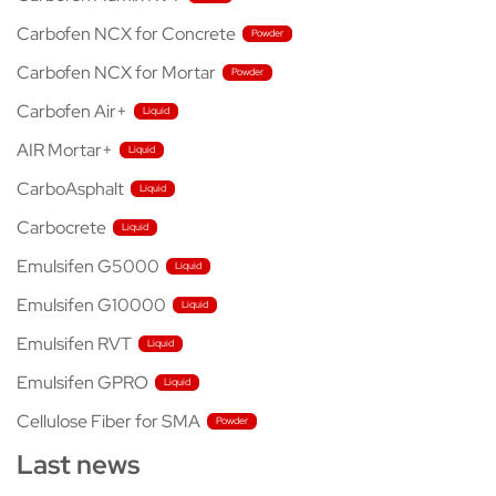
Carbofen NCX for Concrete
Carbofen NCX for Mortar
Carbofen Air+
AIR Mortar+
CarboAsphalt
Carbocrete
Emulsifen G5000
Emulsifen G10000
Emulsifen RVT
Emulsifen GPRO
Cellulose Fiber for SMA
Last news