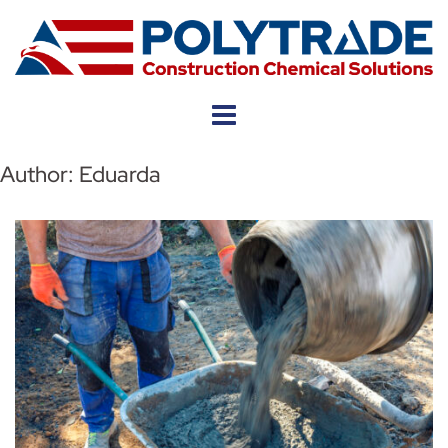
Skip
to
content
Author:
Eduarda