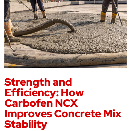
Strength and
Efficiency: How
Carbofen NCX
Improves Concrete Mix
Stability