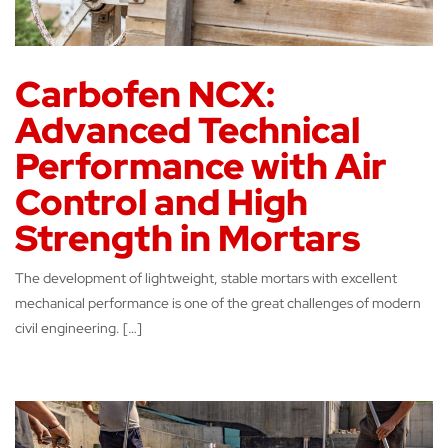
Carbofen NCX:
Advanced Technical
Performance with Air
Control and High
Strength in Mortars
The development of lightweight, stable mortars with excellent
mechanical performance is one of the great challenges of modern
civil engineering. […]